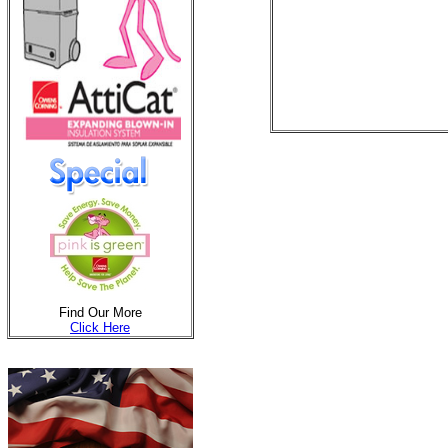
Find Our More
Click Here