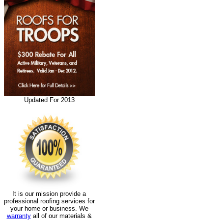
Updated For 2013
It is our mission provide a
professional roofing services for
your home or business. We
warranty
all of our materials &