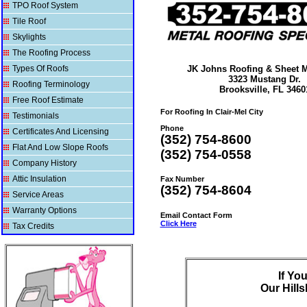
TPO Roof System
Tile Roof
Skylights
The Roofing Process
Types Of Roofs
JK Johns Roofing & Sheet Me
3323 Mustang Dr.
Roofing Terminology
Brooksville, FL 3460
Free Roof Estimate
For Roofing In Clair-Mel City
Testimonials
Phone
Certificates And Licensing
(352) 754-8600
Flat And Low Slope Roofs
(352) 754-0558
Company History
Attic Insulation
Fax Number
(352) 754-8604
Service Areas
Warranty Options
Email Contact Form
Click Here
Tax Credits
If Yo
Our
Hill