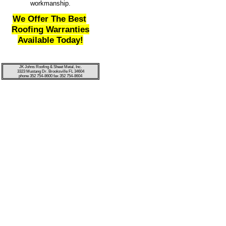
workmanship.
We Offer The Best
Roofing Warranties
Available Today!
JK Johns Roofing & Sheet Metal, Inc.
3323 Mustang Dr. Brooksville FL 34604
phone 352 754-8600 fax 352 754-8604