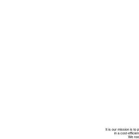
It is our mission is to
in a cost-efficie
We roof