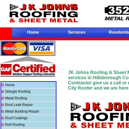
Home
Services
Residenti
JK Johns Roofing & Sheet 
services in Hillsborough C
Contractor give us a
call or
Home
City
Roofer and we are here t
Shingle Roofing
Metal Roofing
Roof Leak Repair
Metal Building Repair
Roof Coatings
Roll Roofing