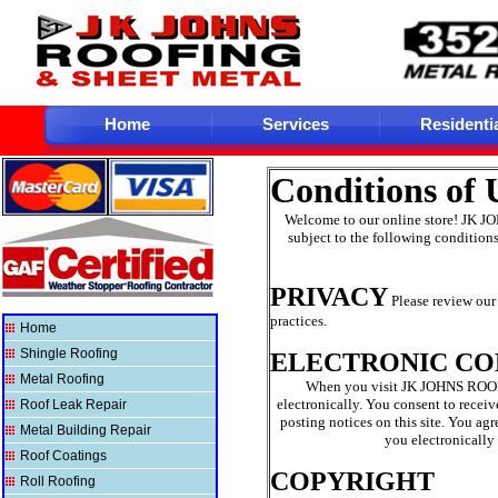
Home
Services
Residenti
Conditions of
Welcome to our online store! JK J
subject to the following conditions
PRIVACY
Please review our 
practices.
Home
Shingle Roofing
ELECTRONIC C
Metal Roofing
When you visit JK JOHNS ROOF
electronically. You consent to rece
Roof Leak Repair
posting notices on this site. You ag
Metal Building Repair
you electronically
Roof Coatings
COPYRIGHT
Roll Roofing