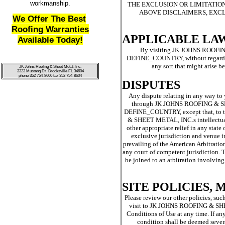
workmanship.
THE EXCLUSION OR LIMITATION
ABOVE DISCLAIMERS, EXCL
We Offer The Best
Roofing Warranties
APPLICABLE LA
Available Today!
By visiting JK JOHNS ROOFING
DEFINE_COUNTRY, without regard to p
any sort that might aris
JK Johns Roofing & Sheet Metal, Inc.
3323 Mustang Dr. Brooksville FL 34604
phone 352 754-8600 fax 352 754-8604
DISPUTES
Any dispute relating in any way 
through JK JOHNS ROOFING & SHE
DEFINE_COUNTRY, except that, to th
& SHEET METAL, INC.s intellectua
other appropriate relief in any st
exclusive jurisdiction and venue i
prevailing of the American Arbitratio
any court of competent jurisdiction. T
be joined to an arbitration involving
SITE POLICIES,
Please review our other policies, suc
visit to JK JOHNS ROOFING & SHEET
Conditions of Use at any time. If an
condition shall be deemed severa