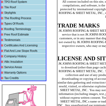
All content included on this site, 
TPO Roof System
compilations, and software, is 
Tile Roof
protected by international copyright
Skylights
ROOFING & SHEET METAL, INC., wit
The Roofing Process
Types Of Roofs
TRADE MARKS
Roofing Terminology
JK JOHNS ROOFING & SHEET METAL, I
service that is not JK JOHNS ROO
Free Roof Estimate
customers, or in any manner that d
Testimonials
not owned by JK JOHNS ROOFING & SHE
Certificates And Licensing
respective owners, who may or ma
Flat And Low Slope Roofs
Company History
LICENSE AND SI
Attic Insulation
JK JOHNS ROOFING & SHEET METAL, IN
Service Areas
to download (other than page cachi
ROOFING & SHEET METAL, INC.. This l
Warranty Options
collection and use of any product
Tax Credits
downloading or copying of account 
similar data gathering and extraction t
resold, visited, or otherwise explo
SHEET METAL, INC.. You may not fra
information (including images, tex
without express written consent. Y
SHEET METAL, INC.s name or trad
INC.. Any unauthorized use termina