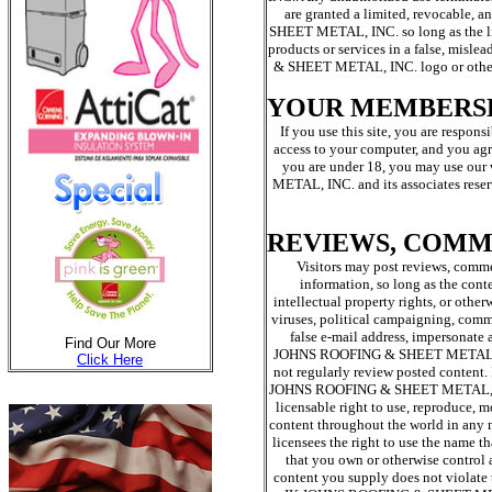
are granted a limited, revocable,
SHEET METAL, INC. so long as the l
products or services in a false, mis
& SHEET METAL, INC. logo or other pr
YOUR MEMBERS
If you use this site, you are respon
access to your computer, and you agre
you are under 18, you may use ou
METAL, INC. and its associates reserv
REVIEWS, COMM
Visitors may post reviews, comme
information, so long as the conte
intellectual property rights, or other
viruses, political campaigning, comme
false e-mail address, impersonate a
Find Our More
JOHNS ROOFING & SHEET METAL, INC. 
Click Here
not regularly review posted content. 
JOHNS ROOFING & SHEET METAL, INC. a
licensable right to use, reproduce, m
content throughout the world in an
licensees the right to use the name t
that you own or otherwise control al
content you supply does not violate t