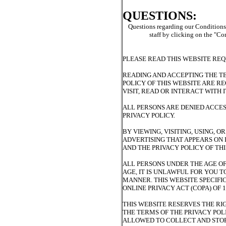
QUESTIONS:
Questions regarding our Conditions o
staff by clicking on the "C
PLEASE READ THIS WEBSITE REQ
READING AND ACCEPTING THE TE
POLICY OF THIS WEBSITE ARE R
VISIT, READ OR INTERACT WITH I
ALL PERSONS ARE DENIED ACCES
PRIVACY POLICY.
BY VIEWING, VISITING, USING, 
ADVERTISING THAT APPEARS ON I
AND THE PRIVACY POLICY OF THI
ALL PERSONS UNDER THE AGE OF 
AGE, IT IS UNLAWFUL FOR YOU T
MANNER. THIS WEBSITE SPECIFI
ONLINE PRIVACY ACT (COPA) OF 1
THIS WEBSITE RESERVES THE RI
THE TERMS OF THE PRIVACY POLI
ALLOWED TO COLLECT AND STOR