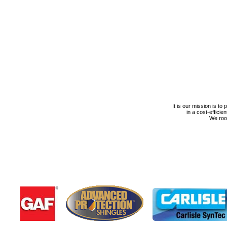
It is our mission is to
in a cost-efficie
We roof