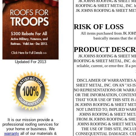
JK JOHNS ROOFING & SHEET METAL, 
ROOFING & SHEET METAL, INC. has the
JK JOHNS ROOFING & SHEET METAL, I
RISK OF LOSS
All items purchased from JK JO
basically means that the ri
PRODUCT DESCR
JK JOHNS ROOFING & SHEET METAL, 
ROOFING & SHEET METAL, INC. does not
Updated For 2013
reliable, current, or error-free. I
DISCLAIMER OF WARRANTIES AND
SHEET METAL, INC. ON AN "AS I
NO REPRESENTATIONS OR WARRANT
OR THE INFORMATION, CONTENT
THAT YOUR USE OF THIS SITE I
JK JOHNS ROOFING & SHEET MET
NOT LIMITED TO, IMPLIED WAR
JOHNS ROOFING & SHEET METAL
FROM JK JOHNS ROOFING & SHE
It is our mission provide a
JOHNS ROOFING & SHEET METAL
professional roofing services for
your home or business. We
THE USE OF THIS SITE, INCL
warranty
all of our materials &
CONSEQUENTIAL DAMAGES. CER