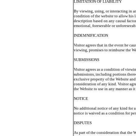
LIMITATION OF LIABILITY
By viewing, using, or interacting in a
condition of the website to allow his 
description based on any causal facto
emotional, foreseeable or unforeseeabl
INDEMNIFICATION
Visitor agrees that in the event he cau
viewing, promises to reimburse the Web
SUBMISSIONS
Visitor agrees as a condition of view
submissions, including portions there
exclusive property of the Website and
consideration of any kind. Visitor agr
the Website to use in any manner as it 
NOTICE
No additional notice of any kind for a
notice is waived as a condition for pe
DISPUTES
As part of the consideration that the W