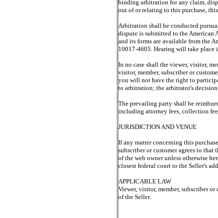
binding arbitration for any claim, dis
out of or relating to this purchase, thi
Arbitration shall be conducted pursuan
dispute is submitted to the American A
and its forms are available from the
10017-4605. Hearing will take place in
In no case shall the viewer, visitor, m
visitor, member, subscriber or customer
you will not have the right to partici
to arbitration; the arbitrator's decisio
The prevailing party shall be reimburse
including attorney fees, collection fee
JURISDICTION AND VENUE
If any matter concerning this purchase 
subscriber or customer agrees to that t
of the web owner unless otherwise here 
closest federal court to the Seller's add
APPLICABLE LAW
Viewer, visitor, member, subscriber or 
of the Seller.