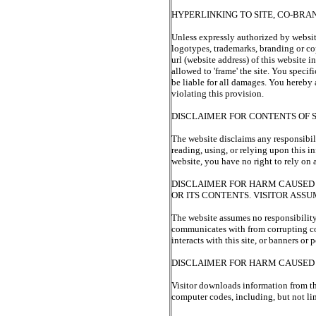
HYPERLINKING TO SITE, CO-BRA
Unless expressly authorized by website
logotypes, trademarks, branding or cop
url (website address) of this website
allowed to 'frame' the site. You speci
be liable for all damages. You hereby
violating this provision.
DISCLAIMER FOR CONTENTS OF S
The website disclaims any responsibilit
reading, using, or relying upon this i
website, you have no right to rely on
DISCLAIMER FOR HARM CAUSED 
OR ITS CONTENTS. VISITOR ASS
The website assumes no responsibility
communicates with from corrupting code
interacts with this site, or banners or
DISCLAIMER FOR HARM CAUSE
Visitor downloads information from thi
computer codes, including, but not li