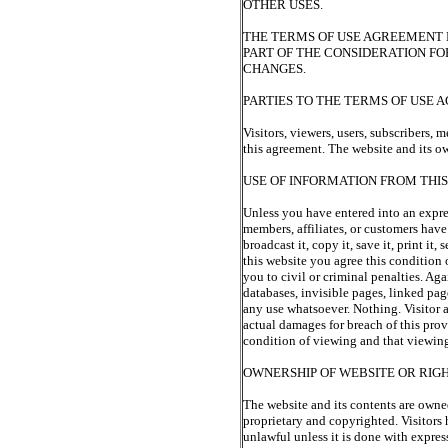
OTHER USES.
THE TERMS OF USE AGREEMENT M
PART OF THE CONSIDERATION FO
CHANGES.
PARTIES TO THE TERMS OF USE
Visitors, viewers, users, subscribers, m
this agreement. The website and its own
USE OF INFORMATION FROM THI
Unless you have entered into an express
members, affiliates, or customers have
broadcast it, copy it, save it, print it
this website you agree this conditio
you to civil or criminal penalties. Aga
databases, invisible pages, linked pag
any use whatsoever. Nothing. Visitor 
actual damages for breach of this provi
condition of viewing and that viewing
OWNERSHIP OF WEBSITE OR RIGHT
The website and its contents are owne
proprietary and copyrighted. Visitors 
unlawful unless it is done with expres