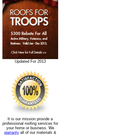
Updated For 2013
It is our mission provide a
professional roofing services for
your home or business. We
warranty
all of our materials &