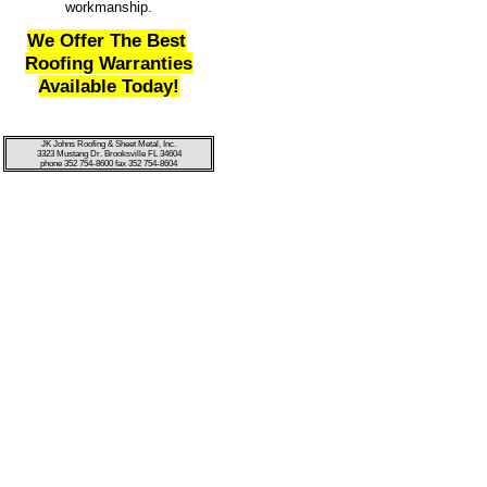
workmanship.
We Offer The Best
Roofing Warranties
Available Today!
JK Johns Roofing & Sheet Metal, Inc.
3323 Mustang Dr. Brooksville FL 34604
phone 352 754-8600 fax 352 754-8604