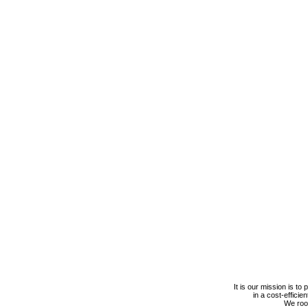
It is our mission is to
in a cost-efficie
We roof