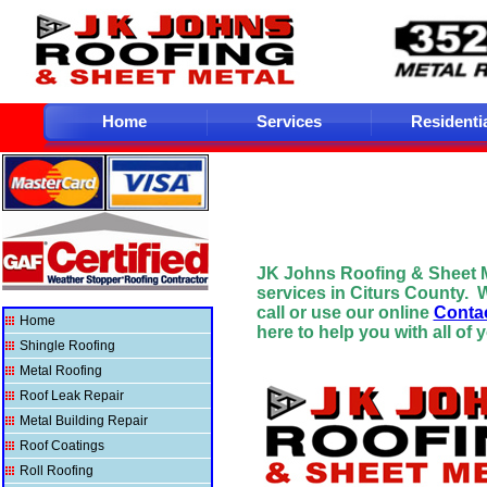
Home
Services
Residenti
JK Johns Roofing & Sheet 
services in Citurs County.
W
call or use our online
Conta
Home
here to help you with all of 
Shingle Roofing
Metal Roofing
Roof Leak Repair
Metal Building Repair
Roof Coatings
Roll Roofing