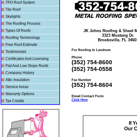
TPO Roof System
Tile Roof
Skylights
The Roofing Process
Types Of Roofs
JK Johns Roofing & Sheet Me
3323 Mustang Dr.
Roofing Terminology
Brooksville, FL 3460
Free Roof Estimate
For Roofing In Landrum
Testimonials
Phone
Certificates And Licensing
(352) 754-8600
Flat And Low Slope Roofs
(352) 754-0558
Company History
Attic Insulation
Fax Number
(352) 754-8604
Service Areas
Warranty Options
Email Contact Form
Click Here
Tax Credits
If 
Our
C