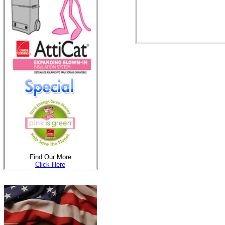
Find Our More
Click Here