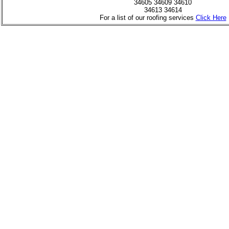
34605 34609 34610
34613 34614
For a list of our roofing services
Click Here