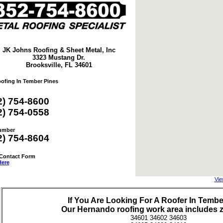
JK Johns Roofing & Sheet Metal, Inc
3323 Mustang Dr.
Brooksville, FL 34601
oofing In Tember Pines
2) 754-8600
2) 754-0558
umber
2) 754-8604
 Contact Form
Here
Vie
If You Are Looking For A Roofer In Tembe
Our
Hernando
roofing work area includes 
34601 34602 34603