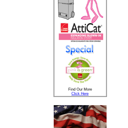
Find Our More
Click Here