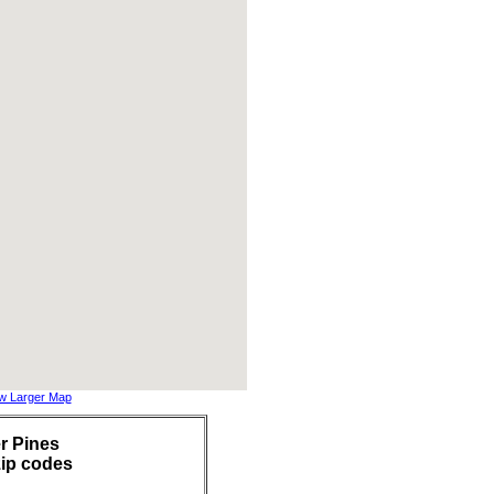
w Larger Map
r Pines
zip codes