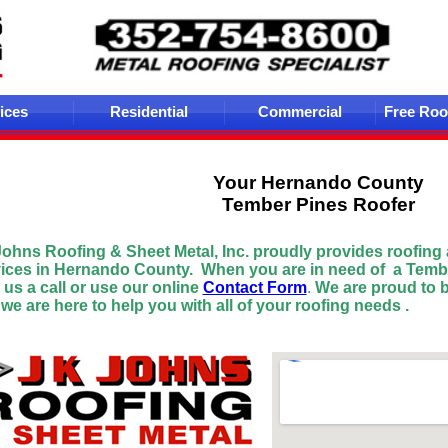
ices
Residential
Commercial
Free Roo
Your Hernando
County
Tember Pines Roofer
Johns Roofing & Sheet Metal
, Inc. proudly provides roofing
vices in Hernando County.
When you are in need of a Temb
 us a
call or use our online
Contact Form
.
We are proud to 
we are here to help you with all of your roofing needs .