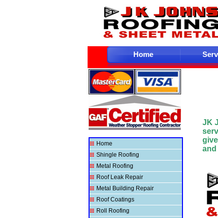
Home
Serv
JK 
ser
give
Home
and 
Shingle Roofing
Metal Roofing
Roof Leak Repair
Metal Building Repair
Roof Coatings
Roll Roofing