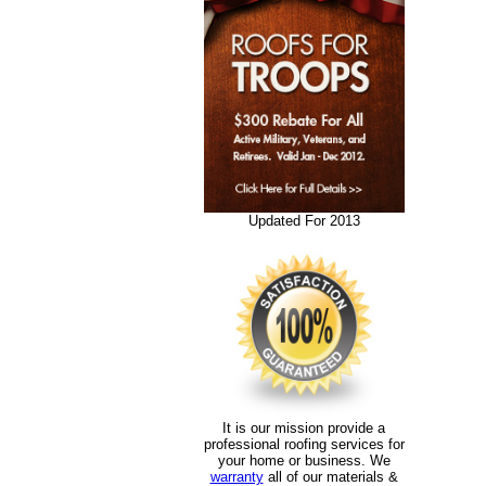
Updated For 2013
It is our mission provide a
professional roofing services for
your home or business. We
warranty
all of our materials &