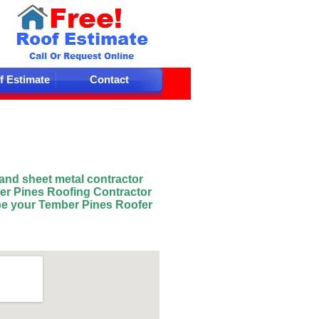
f Estimate
Contact
 and sheet metal contractor
er Pines Roofing Contractor
be your Tember Pines
Roofer