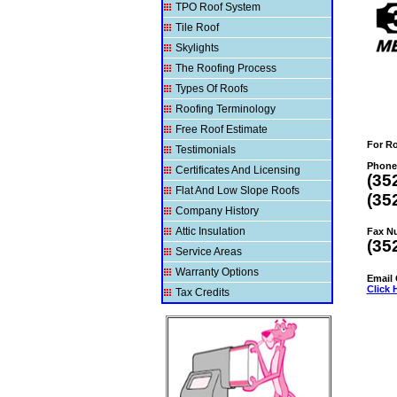
TPO Roof System
Tile Roof
Skylights
The Roofing Process
Types Of Roofs
Roofing Terminology
Free Roof Estimate
For R
Testimonials
Phone
Certificates And Licensing
(35
Flat And Low Slope Roofs
(35
Company History
Attic Insulation
Fax N
(35
Service Areas
Warranty Options
Email
Click 
Tax Credits